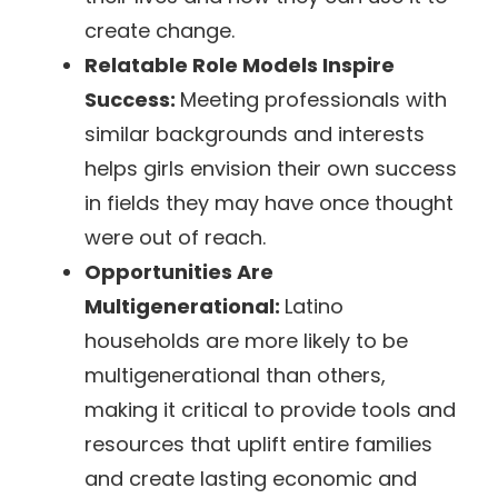
create change.
Relatable Role Models Inspire
Success:
Meeting professionals with
similar backgrounds and interests
helps girls envision their own success
in fields they may have once thought
were out of reach.
Opportunities Are
Multigenerational:
Latino
households are more likely to be
multigenerational than others,
making it critical to provide tools and
resources that uplift entire families
and create lasting economic and