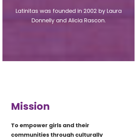
Latinitas was founded in 2002 by Laura
Donnelly and Alicia Rascon.
Mission
To empower girls and their
communities through culturally