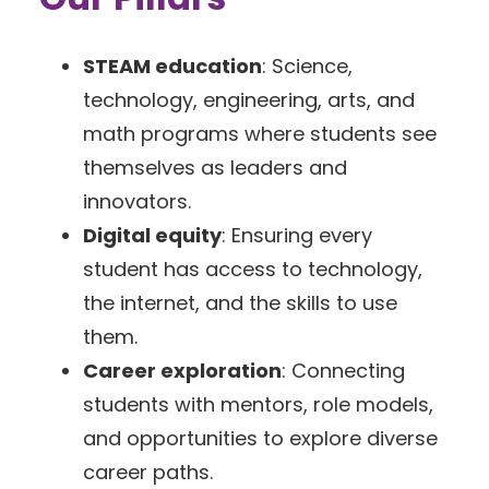
STEAM education
: Science,
technology, engineering, arts, and
math programs where students see
themselves as leaders and
innovators.
Digital equity
: Ensuring every
student has access to technology,
the internet, and the skills to use
them.
Career exploration
: Connecting
students with mentors, role models,
and opportunities to explore diverse
career paths.