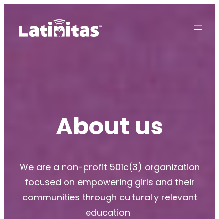
About us
We are a non-profit 501c(3) organization
focused on empowering girls and their
communities through culturally relevant
education.