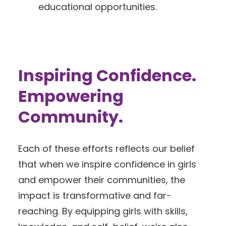
educational opportunities.
Inspiring Confidence.
Empowering
Community.
Each of these efforts reflects our belief
that when we inspire confidence in girls
and empower their communities, the
impact is transformative and far-
reaching. By equipping girls with skills,