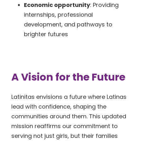
Economic opportunity
: Providing
internships, professional
development, and pathways to
brighter futures
A Vision for the Future
Latinitas envisions a future where Latinas
lead with confidence, shaping the
communities around them. This updated
mission reaffirms our commitment to
serving not just girls, but their families