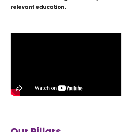
relevant education.
Our Pillars