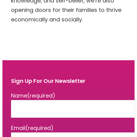
knowledge, and self-belief, we’re also
opening doors for their families to thrive
economically and socially.
Sign Up For Our Newsletter
Name
(required)
Email
(required)