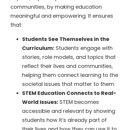
communities, by making education
meaningful and empowering. It ensures
that:
Students See Themselves in the
Curriculum:
Students engage with
stories, role models, and topics that
reflect their lives and communities,
helping them connect learning to the
societal issues that matter to them.
STEM Education Connects to Real-
World Issues:
STEM becomes
accessible and relevant by showing
students how it’s already part of
their lives and how they can use it to