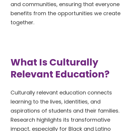
and communities, ensuring that everyone
benefits from the opportunities we create
together.
What Is Culturally
Relevant Education?
Culturally relevant education connects
learning to the lives, identities, and
aspirations of students and their families.
Research highlights its transformative
impact, especially for Black and Latino