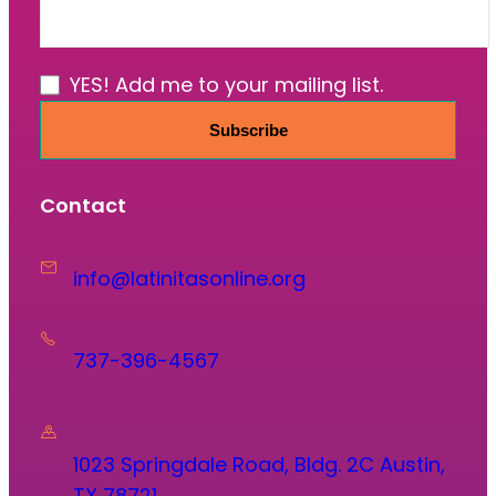
YES! Add me to your mailing list.
Subscribe
Contact
info@latinitasonline.org
737-396-4567
1023 Springdale Road, Bldg. 2C Austin,
TX 78721