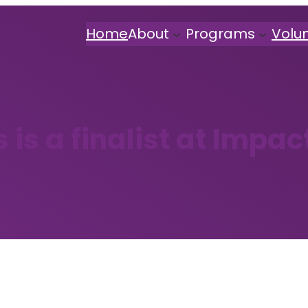
Home
About
Programs
Volu
s is a finalist at Impac