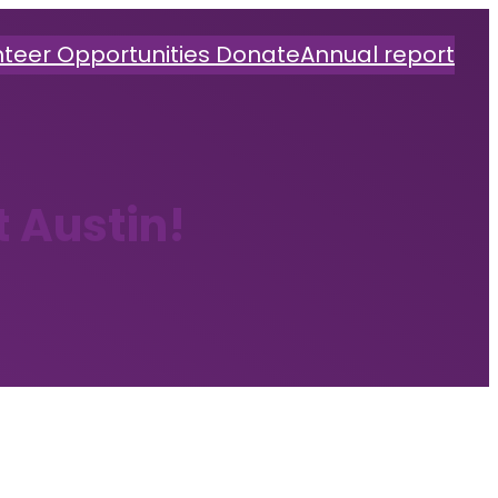
nteer Opportunities
Donate
Annual report
t Austin!