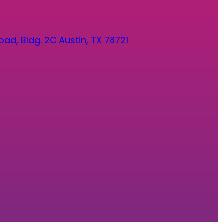
oad, Bldg. 2C Austin, TX 78721