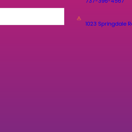
737-396-4567
1023 Springdale R