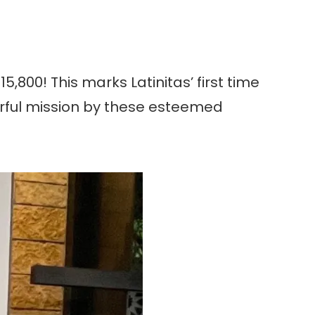
5,800! This marks Latinitas’ first time
werful mission by these esteemed