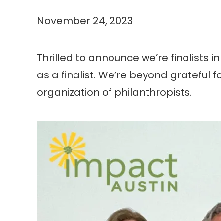
November 24, 2023
Thrilled to announce we’re finalists i
as a finalist. We’re beyond grateful
organization of philanthropists.