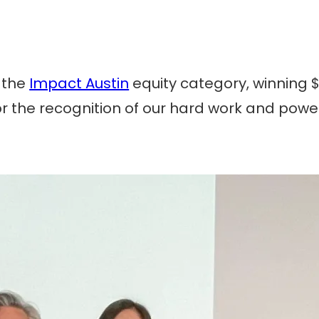
n the
Impact Austin
equity category, winning $1
 for the recognition of our hard work and po