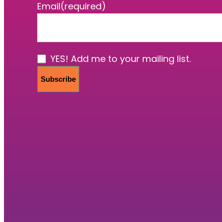
Email
(required)
YES! Add me to your mailing list.
Subscribe