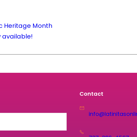
c Heritage Month
w available!
Contact
info@latinitasonli