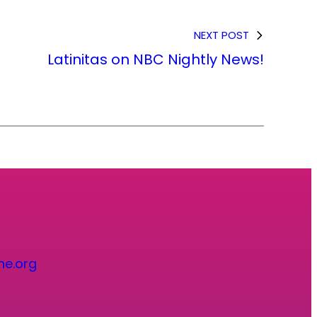
NEXT POST
Latinitas on NBC Nightly News!
ne.org