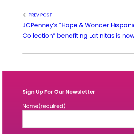
PREV POST
JCPenney’s “Hope & Wonder Hispani
Collection” benefiting Latinitas is no
Sign Up For Our Newsletter
Name
(required)