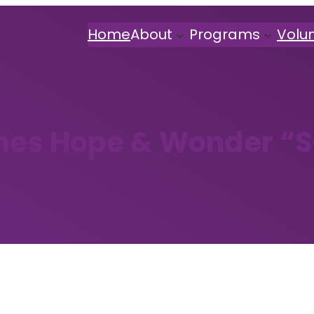
Home
About
Programs
Volu
hes Hope & Wonder “S