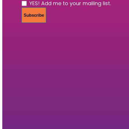
YES! Add me to your mailing list.
Subscribe