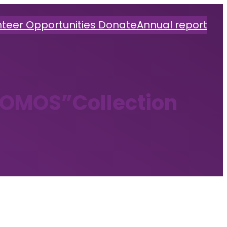
nteer Opportunities
Donate
Annual report
OMOS”Collection