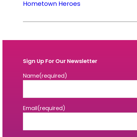
Hometown Heroes
Sign Up For Our Newsletter
Name
(required)
Email
(required)