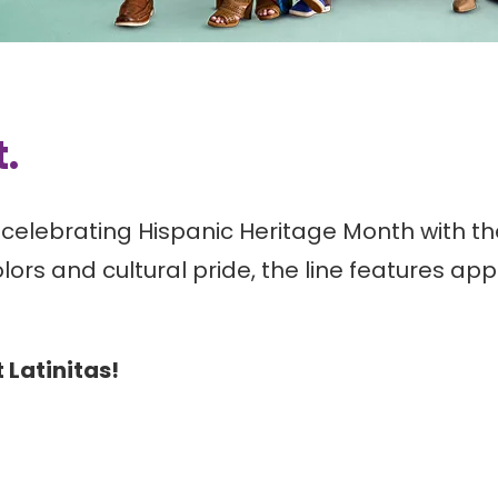
t.
celebrating Hispanic Heritage Month with the
olors and cultural pride, the line features a
t Latinitas!