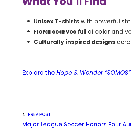
What You’ll Find
Unisex T-shirts
with powerful st
Floral scarves
full of color and ve
Culturally inspired designs
acros
Explore the
Hope & Wonder “SOMOS”
PREV POST
Major League Soccer Honors Four Au