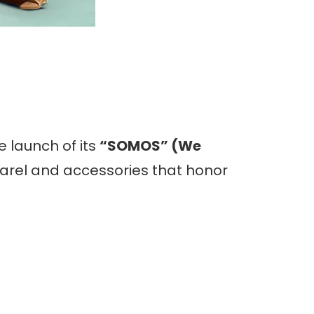
 launch of its
“SOMOS” (We
pparel and accessories that honor