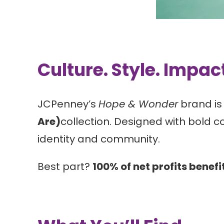
Culture. Style. Impac
JCPenney’s
Hope & Wonder
brand is 
Are)
collection. Designed with bold c
identity and community.
Best part?
100% of net profits benefi