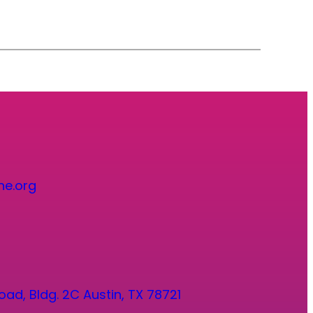
ne.org
oad, Bldg. 2C Austin, TX 78721