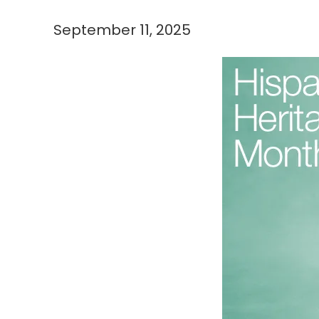
September 11, 2025