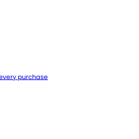
 every purchase