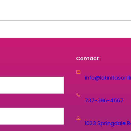
Contact
info@latinitasonli
737-396-4567
1023 Springdale R