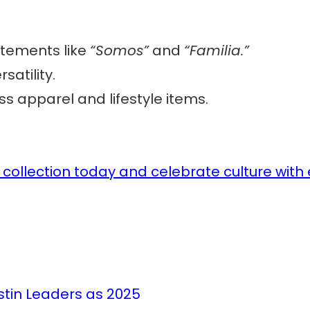
atements like
“Somos”
and
“Familia.”
rsatility.
s apparel and lifestyle items.
collection today and celebrate culture with
stin Leaders as 2025