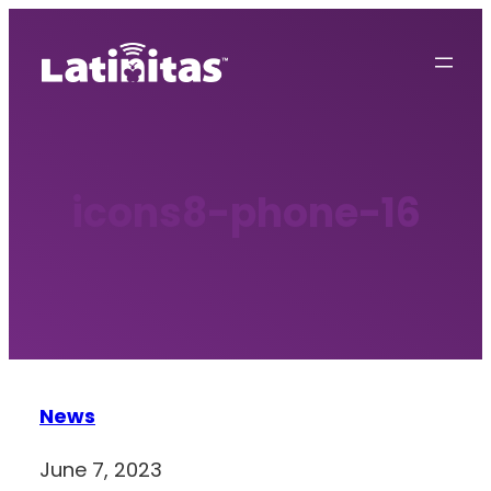
Skip
to
content
icons8-phone-16
News
June 7, 2023