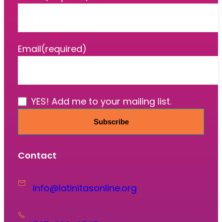
Email
(required)
YES! Add me to your mailing list.
Subscribe
Contact
info@latinitasonline.org