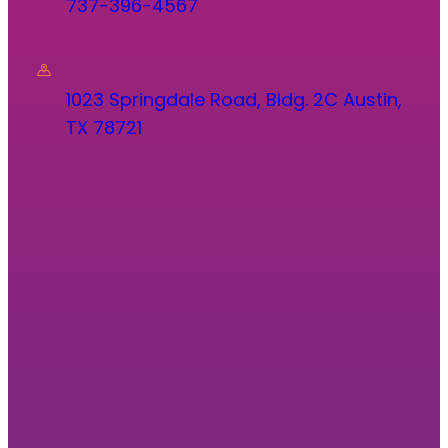
737-396-4567
1023 Springdale Road, Bldg. 2C Austin,
TX 78721