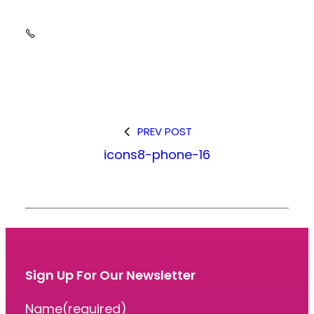
PREV POST
icons8-phone-16
Sign Up For Our Newsletter
Name
(required)