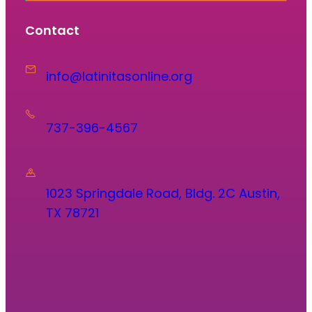
Contact
info@latinitasonline.org
737-396-4567
1023 Springdale Road, Bldg. 2C Austin,
TX 78721