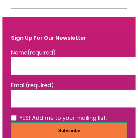
Sign Up For Our Newsletter
Name
(required)
Email
(required)
YES! Add me to your mailing list.
Subscribe