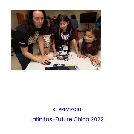
PREV POST
Latinitas-Future Chica 2022