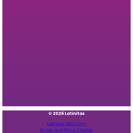
© 2026 Latinitas
Latinitas 990 Form
AI Use and Ethics Charter