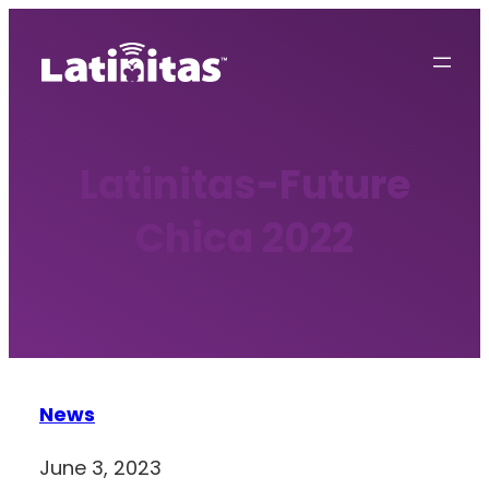
Skip
to
content
Latinitas-Future
Chica 2022
News
June 3, 2023