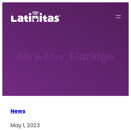
Skip
to
content
Mr & Mrs. Eldridge
News
May 1, 2023