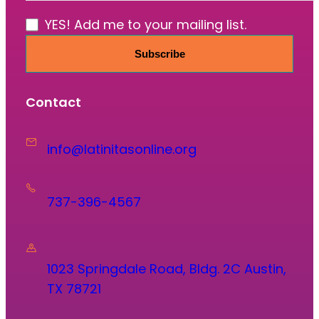
YES! Add me to your mailing list.
Subscribe
Contact
info@latinitasonline.org
737-396-4567
1023 Springdale Road, Bldg. 2C Austin,
TX 78721