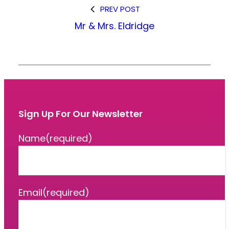
PREV POST
Mr & Mrs. Eldridge
Sign Up For Our Newsletter
Name
(required)
Email
(required)